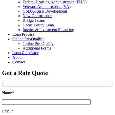
Federal Housing Administration (FHA)
Veterans Administration (VA)
USDA/Rural Development
New Construction
Bridge Loans
Home Equity Loan
Interim & Investment Financing
Loan Process
Online Pre-Qualify
Online Pre-Qualify
Additional Forms
Loan Calculator
About
Contact
Get a Rate Quote
Name*
Email*