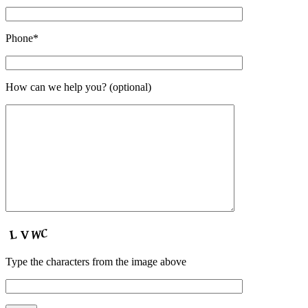
Phone*
How can we help you? (optional)
Type the characters from the image above