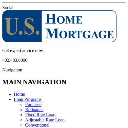
Social
Get expert advice now!
402.483.0000
Navigation
MAIN NAVIGATION
Home
Loan Programs
Purchase
Refinance
Fixed Rate Loan
Adjustable Rate Loan
Conventional