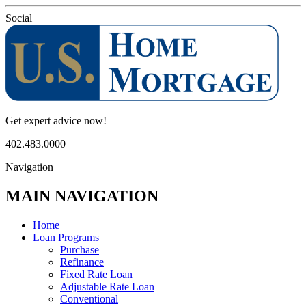
Social
Get expert advice now!
402.483.0000
Navigation
MAIN NAVIGATION
Home
Loan Programs
Purchase
Refinance
Fixed Rate Loan
Adjustable Rate Loan
Conventional