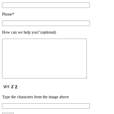
Phone*
How can we help you? (optional)
Type the characters from the image above