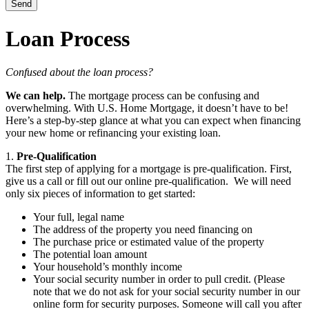
Loan Process
Confused about the loan process?
We can help.
The mortgage process can be confusing and
overwhelming. With U.S. Home Mortgage, it doesn’t have to be!
Here’s a step-by-step glance at what you can expect when financing
your new home or refinancing your existing loan.
1.
Pre-Qualification
The first step of applying for a mortgage is pre-qualification. First,
give us a call or fill out our online pre-qualification. We will need
only six pieces of information to get started:
Your full, legal name
The address of the property you need financing on
The purchase price or estimated value of the property
The potential loan amount
Your household’s monthly income
Your social security number in order to pull credit. (Please
note that we do not ask for your social security number in our
online form for security purposes. Someone will call you after