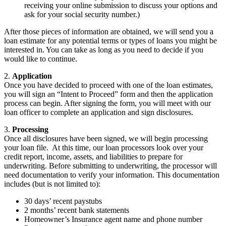
receiving your online submission to discuss your options and
ask for your social security number.)
After those pieces of information are obtained, we will send you a
loan estimate for any potential terms or types of loans you might be
interested in. You can take as long as you need to decide if you
would like to continue.
2.
Application
Once you have decided to proceed with one of the loan estimates,
you will sign an “Intent to Proceed” form and then the application
process can begin. After signing the form, you will meet with our
loan officer to complete an application and sign disclosures.
3.
Processing
Once all disclosures have been signed, we will begin processing
your loan file. At this time, our loan processors look over your
credit report, income, assets, and liabilities to prepare for
underwriting. Before submitting to underwriting, the processor will
need documentation to verify your information. This documentation
includes (but is not limited to):
30 days’ recent paystubs
2 months’ recent bank statements
Homeowner’s Insurance agent name and phone number