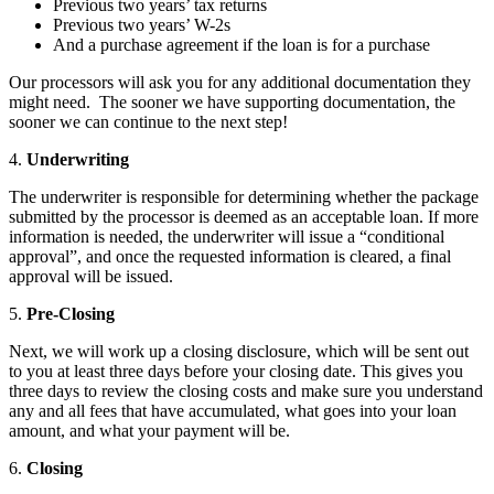
Previous two years’ tax returns
Previous two years’ W-2s
And a purchase agreement if the loan is for a purchase
Our processors will ask you for any additional documentation they
might need. The sooner we have supporting documentation, the
sooner we can continue to the next step!
4.
Underwriting
The underwriter is responsible for determining whether the package
submitted by the processor is deemed as an acceptable loan. If more
information is needed, the underwriter will issue a “conditional
approval”, and once the requested information is cleared, a final
approval will be issued.
5.
Pre-Closing
Next, we will work up a closing disclosure, which will be sent out
to you at least three days before your closing date. This gives you
three days to review the closing costs and make sure you understand
any and all fees that have accumulated, what goes into your loan
amount, and what your payment will be.
6.
Closing