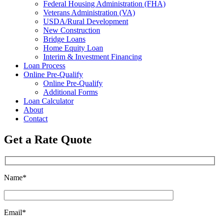
Federal Housing Administration (FHA)
Veterans Administration (VA)
USDA/Rural Development
New Construction
Bridge Loans
Home Equity Loan
Interim & Investment Financing
Loan Process
Online Pre-Qualify
Online Pre-Qualify
Additional Forms
Loan Calculator
About
Contact
Get a Rate Quote
Name*
Email*